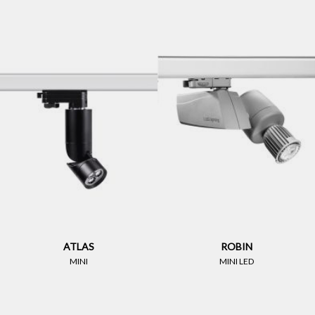
ATLAS
ROBIN
MINI
MINI LED