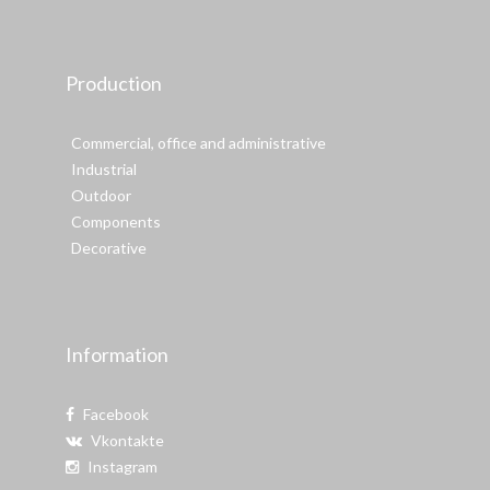
Production
Commercial, office and administrative
Industrial
Outdoor
Components
Decorative
Information
Facebook
Vkontakte
Instagram