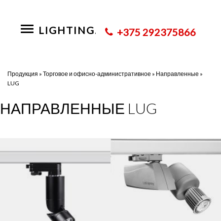
LIGHTING.BY
Toggle
+375 292375866
navigation
Продукция
»
Торговое и офисно-административное
»
Направленные
»
LUG
НАПРАВЛЕННЫЕ LUG