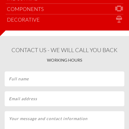
COMPONENTS
DECORATIVE
CONTACT US - WE WILL CALL YOU BACK
WORKING HOURS