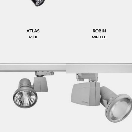
ATLAS
ROBIN
MINI
MINI LED