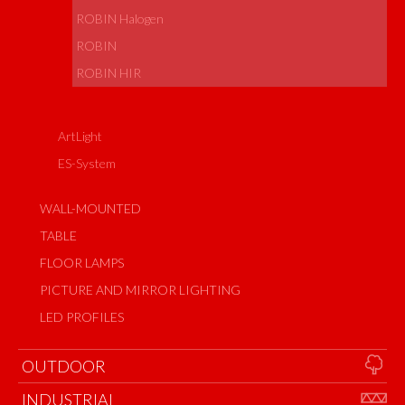
ROBIN Halogen
ROBIN
ROBIN HIR
ArtLight
ES-System
WALL-MOUNTED
TABLE
FLOOR LAMPS
PICTURE AND MIRROR LIGHTING
LED PROFILES
OUTDOOR
INDUSTRIAL