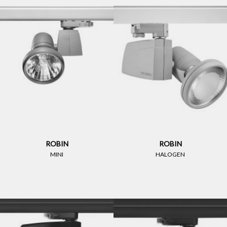
ROBIN
ROBIN
MINI
HALOGEN