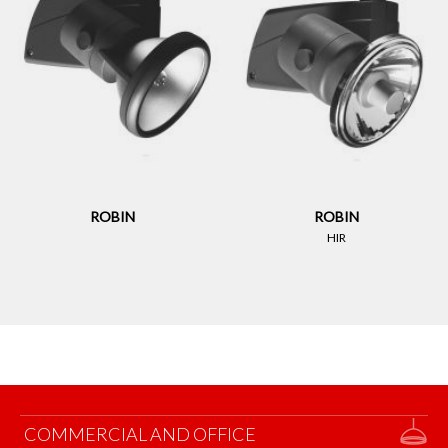
ROBIN
ROBIN
HIR
COMMERCIAL AND OFFICE