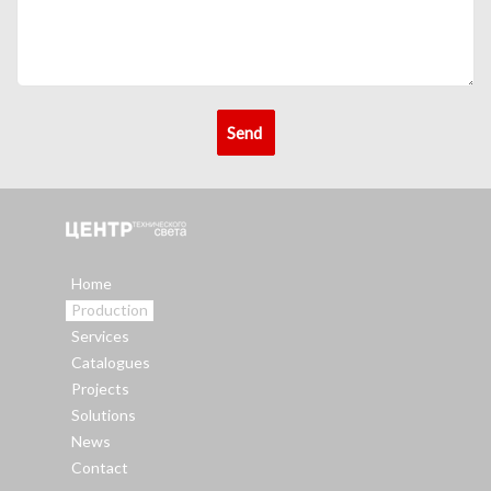
Home
Production
Services
Catalogues
Projects
Solutions
News
Contact