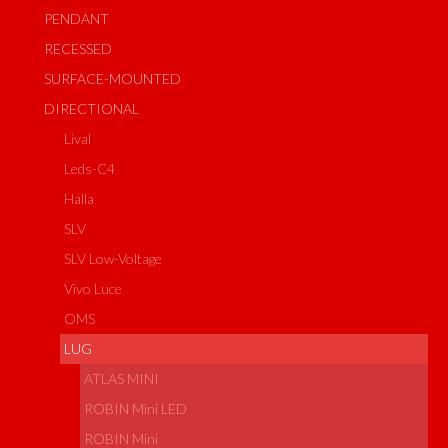
PENDANT
RECESSED
SURFACE-MOUNTED
DIRECTIONAL
Lival
Leds-C4
Halla
SLV
SLV Low-Voltage
Vivo Luce
OMS
LUG
ATLAS MINI
ROBIN Mini LED
ROBIN Mini