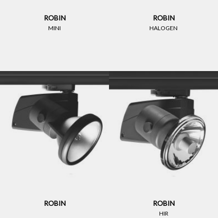
ROBIN
ROBIN
MINI
HALOGEN
ROBIN
ROBIN
HIR